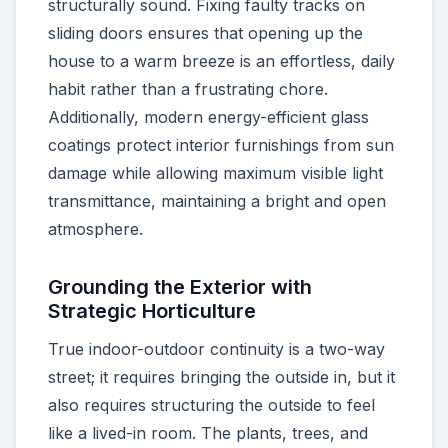
structurally sound. Fixing faulty tracks on
sliding doors ensures that opening up the
house to a warm breeze is an effortless, daily
habit rather than a frustrating chore.
Additionally, modern energy-efficient glass
coatings protect interior furnishings from sun
damage while allowing maximum visible light
transmittance, maintaining a bright and open
atmosphere.
Grounding the Exterior with
Strategic Horticulture
True indoor-outdoor continuity is a two-way
street; it requires bringing the outside in, but it
also requires structuring the outside to feel
like a lived-in room. The plants, trees, and