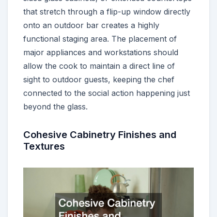
that stretch through a flip-up window directly
onto an outdoor bar creates a highly
functional staging area. The placement of
major appliances and workstations should
allow the cook to maintain a direct line of
sight to outdoor guests, keeping the chef
connected to the social action happening just
beyond the glass.
Cohesive Cabinetry Finishes and
Textures