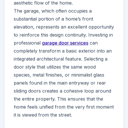
aesthetic flow of the home.
The garage, which often occupies a
substantial portion of a home’s front
elevation, represents an excellent opportunity
to reinforce this design continuity. Investing in
professional
garage door services
can
completely transform a basic exterior into an
integrated architectural feature. Selecting a
door style that utilizes the same wood
species, metal finishes, or minimalist glass
panels found in the main entryway or rear
sliding doors creates a cohesive loop around
the entire property. This ensures that the
home feels unified from the very first moment
it is viewed from the street.