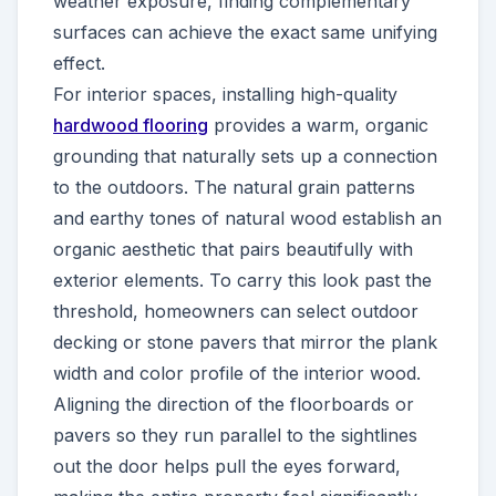
weather exposure, finding complementary
surfaces can achieve the exact same unifying
effect.
For interior spaces, installing high-quality
hardwood flooring
provides a warm, organic
grounding that naturally sets up a connection
to the outdoors. The natural grain patterns
and earthy tones of natural wood establish an
organic aesthetic that pairs beautifully with
exterior elements. To carry this look past the
threshold, homeowners can select outdoor
decking or stone pavers that mirror the plank
width and color profile of the interior wood.
Aligning the direction of the floorboards or
pavers so they run parallel to the sightlines
out the door helps pull the eyes forward,