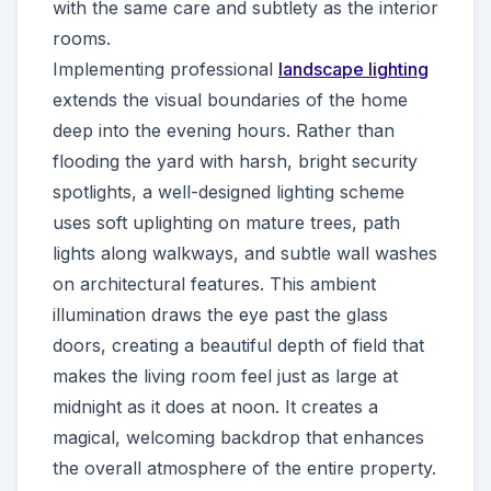
with the same care and subtlety as the interior
rooms.
Implementing professional
landscape lighting
extends the visual boundaries of the home
deep into the evening hours. Rather than
flooding the yard with harsh, bright security
spotlights, a well-designed lighting scheme
uses soft uplighting on mature trees, path
lights along walkways, and subtle wall washes
on architectural features. This ambient
illumination draws the eye past the glass
doors, creating a beautiful depth of field that
makes the living room feel just as large at
midnight as it does at noon. It creates a
magical, welcoming backdrop that enhances
the overall atmosphere of the entire property.