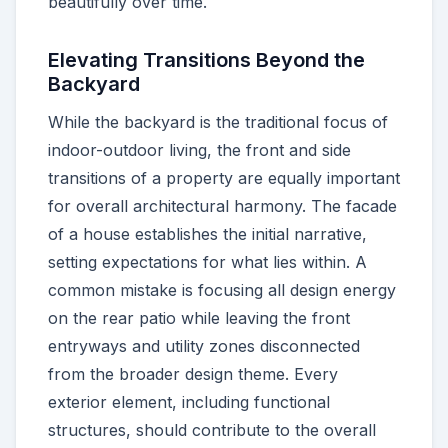
beautifully over time.
Elevating Transitions Beyond the
Backyard
While the backyard is the traditional focus of
indoor-outdoor living, the front and side
transitions of a property are equally important
for overall architectural harmony. The facade
of a house establishes the initial narrative,
setting expectations for what lies within. A
common mistake is focusing all design energy
on the rear patio while leaving the front
entryways and utility zones disconnected
from the broader design theme. Every
exterior element, including functional
structures, should contribute to the overall