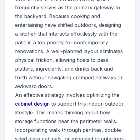
frequently serves as the primary gateway to
the backyard. Because cooking and
entertaining have shifted outdoors, designing
a kitchen that interacts effortlessly with the
patio is a top priority for contemporary
renovations. A well-planned layout eliminates
physical friction, allowing hosts to pass
platters, ingredients, and drinks back and
forth without navigating cramped hallways or
awkward doors.
An effective strategy involves optimizing the
cabinet design
to support this indoor-outdoor
lifestyle. This means thinking about how
storage functions near the perimeter walls.
Incorporating walk-through pantries, double-
sided glass cabinets, or extended countertops