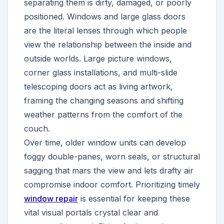
separating them is dirty, damaged, or poorly
positioned. Windows and large glass doors
are the literal lenses through which people
view the relationship between the inside and
outside worlds. Large picture windows,
corner glass installations, and multi-slide
telescoping doors act as living artwork,
framing the changing seasons and shifting
weather patterns from the comfort of the
couch.
Over time, older window units can develop
foggy double-panes, worn seals, or structural
sagging that mars the view and lets drafty air
compromise indoor comfort. Prioritizing timely
window repair
is essential for keeping these
vital visual portals crystal clear and