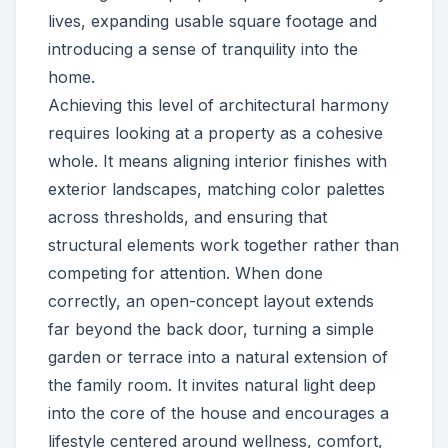
lives, expanding usable square footage and
introducing a sense of tranquility into the
home.
Achieving this level of architectural harmony
requires looking at a property as a cohesive
whole. It means aligning interior finishes with
exterior landscapes, matching color palettes
across thresholds, and ensuring that
structural elements work together rather than
competing for attention. When done
correctly, an open-concept layout extends
far beyond the back door, turning a simple
garden or terrace into a natural extension of
the family room. It invites natural light deep
into the core of the house and encourages a
lifestyle centered around wellness, comfort,