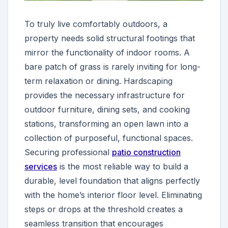
To truly live comfortably outdoors, a
property needs solid structural footings that
mirror the functionality of indoor rooms. A
bare patch of grass is rarely inviting for long-
term relaxation or dining. Hardscaping
provides the necessary infrastructure for
outdoor furniture, dining sets, and cooking
stations, transforming an open lawn into a
collection of purposeful, functional spaces.
Securing professional
patio construction
services
is the most reliable way to build a
durable, level foundation that aligns perfectly
with the home’s interior floor level. Eliminating
steps or drops at the threshold creates a
seamless transition that encourages