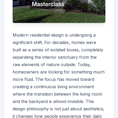
Modern residential design is undergoing a
significant shift. For decades, homes were
built as a series of isolated boxes, completely
separating the interior sanctuary from the
raw elements of nature outside. Today,
homeowners are looking for something much
more fluid. The focus has moved toward
creating a continuous living environment
where the transition between the living room
and the backyard is almost invisible. This
design philosophy is not just about aesthetics;
it changes how people experience their daily