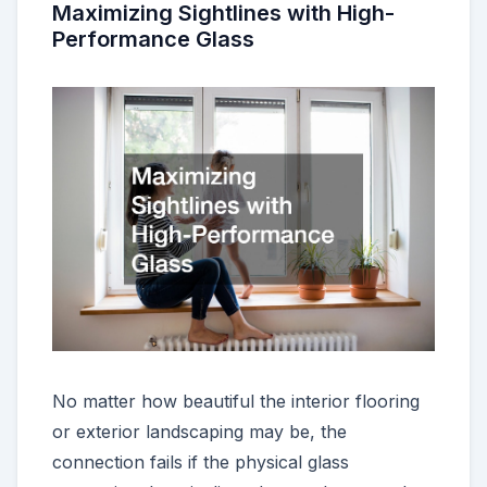
Maximizing Sightlines with High-
Performance Glass
No matter how beautiful the interior flooring
or exterior landscaping may be, the
connection fails if the physical glass