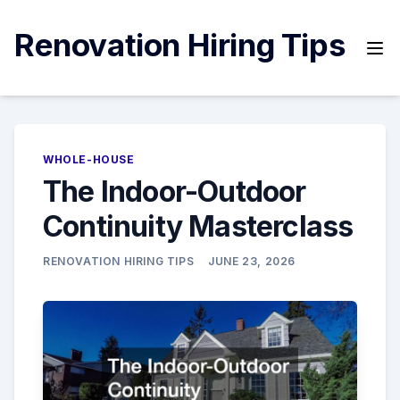
Skip
to
Renovation Hiring Tips
content
WHOLE-HOUSE
The Indoor-Outdoor
Continuity Masterclass
RENOVATION HIRING TIPS
JUNE 23, 2026