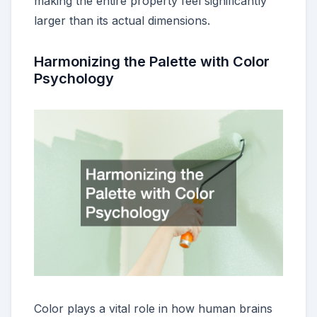
making the entire property feel significantly
larger than its actual dimensions.
Harmonizing the Palette with Color
Psychology
Color plays a vital role in how human brains