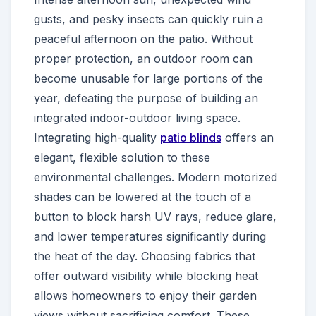
gusts, and pesky insects can quickly ruin a
peaceful afternoon on the patio. Without
proper protection, an outdoor room can
become unusable for large portions of the
year, defeating the purpose of building an
integrated indoor-outdoor living space.
Integrating high-quality
patio blinds
offers an
elegant, flexible solution to these
environmental challenges. Modern motorized
shades can be lowered at the touch of a
button to block harsh UV rays, reduce glare,
and lower temperatures significantly during
the heat of the day. Choosing fabrics that
offer outward visibility while blocking heat
allows homeowners to enjoy their garden
views without sacrificing comfort. These