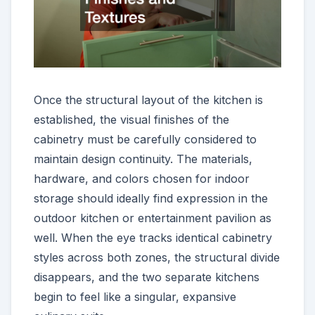
Once the structural layout of the kitchen is
established, the visual finishes of the
cabinetry must be carefully considered to
maintain design continuity. The materials,
hardware, and colors chosen for indoor
storage should ideally find expression in the
outdoor kitchen or entertainment pavilion as
well. When the eye tracks identical cabinetry
styles across both zones, the structural divide
disappears, and the two separate kitchens
begin to feel like a singular, expansive