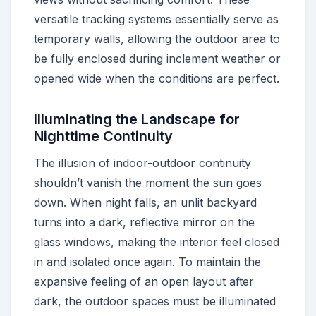
versatile tracking systems essentially serve as
temporary walls, allowing the outdoor area to
be fully enclosed during inclement weather or
opened wide when the conditions are perfect.
Illuminating the Landscape for
Nighttime Continuity
The illusion of indoor-outdoor continuity
shouldn’t vanish the moment the sun goes
down. When night falls, an unlit backyard
turns into a dark, reflective mirror on the
glass windows, making the interior feel closed
in and isolated once again. To maintain the
expansive feeling of an open layout after
dark, the outdoor spaces must be illuminated