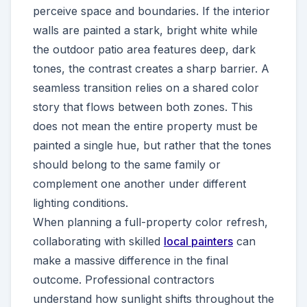
perceive space and boundaries. If the interior
walls are painted a stark, bright white while
the outdoor patio area features deep, dark
tones, the contrast creates a sharp barrier. A
seamless transition relies on a shared color
story that flows between both zones. This
does not mean the entire property must be
painted a single hue, but rather that the tones
should belong to the same family or
complement one another under different
lighting conditions.
When planning a full-property color refresh,
collaborating with skilled
local painters
can
make a massive difference in the final
outcome. Professional contractors
understand how sunlight shifts throughout the