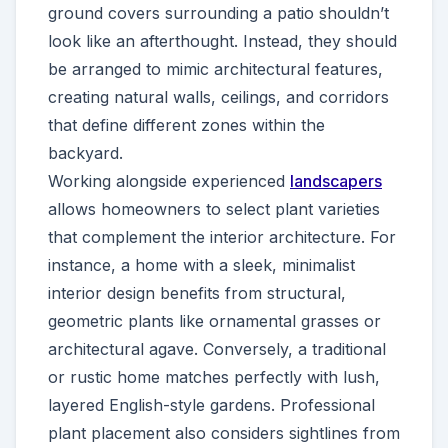
ground covers surrounding a patio shouldn’t
look like an afterthought. Instead, they should
be arranged to mimic architectural features,
creating natural walls, ceilings, and corridors
that define different zones within the
backyard.
Working alongside experienced
landscapers
allows homeowners to select plant varieties
that complement the interior architecture. For
instance, a home with a sleek, minimalist
interior design benefits from structural,
geometric plants like ornamental grasses or
architectural agave. Conversely, a traditional
or rustic home matches perfectly with lush,
layered English-style gardens. Professional
plant placement also considers sightlines from