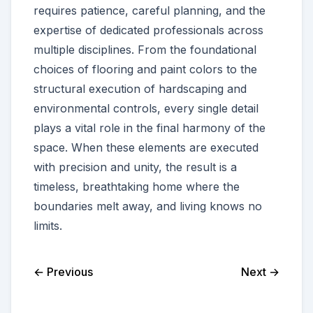
requires patience, careful planning, and the
expertise of dedicated professionals across
multiple disciplines. From the foundational
choices of flooring and paint colors to the
structural execution of hardscaping and
environmental controls, every single detail
plays a vital role in the final harmony of the
space. When these elements are executed
with precision and unity, the result is a
timeless, breathtaking home where the
boundaries melt away, and living knows no
limits.
← Previous
Next →