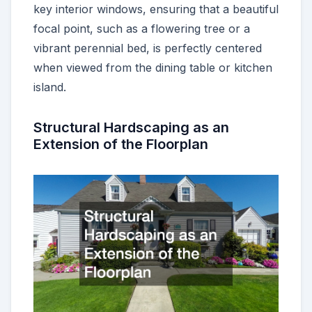
key interior windows, ensuring that a beautiful
focal point, such as a flowering tree or a
vibrant perennial bed, is perfectly centered
when viewed from the dining table or kitchen
island.
Structural Hardscaping as an
Extension of the Floorplan