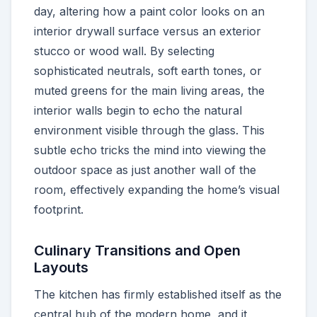
day, altering how a paint color looks on an
interior drywall surface versus an exterior
stucco or wood wall. By selecting
sophisticated neutrals, soft earth tones, or
muted greens for the main living areas, the
interior walls begin to echo the natural
environment visible through the glass. This
subtle echo tricks the mind into viewing the
outdoor space as just another wall of the
room, effectively expanding the home’s visual
footprint.
Culinary Transitions and Open
Layouts
The kitchen has firmly established itself as the
central hub of the modern home, and it