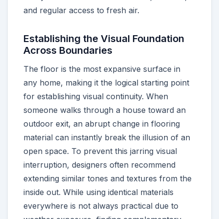
and regular access to fresh air.
Establishing the Visual Foundation
Across Boundaries
The floor is the most expansive surface in
any home, making it the logical starting point
for establishing visual continuity. When
someone walks through a house toward an
outdoor exit, an abrupt change in flooring
material can instantly break the illusion of an
open space. To prevent this jarring visual
interruption, designers often recommend
extending similar tones and textures from the
inside out. While using identical materials
everywhere is not always practical due to