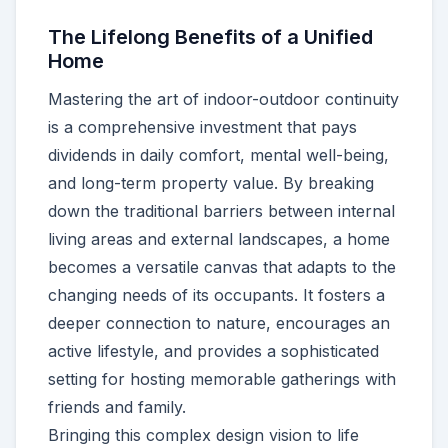
The Lifelong Benefits of a Unified
Home
Mastering the art of indoor-outdoor continuity
is a comprehensive investment that pays
dividends in daily comfort, mental well-being,
and long-term property value. By breaking
down the traditional barriers between internal
living areas and external landscapes, a home
becomes a versatile canvas that adapts to the
changing needs of its occupants. It fosters a
deeper connection to nature, encourages an
active lifestyle, and provides a sophisticated
setting for hosting memorable gatherings with
friends and family.
Bringing this complex design vision to life