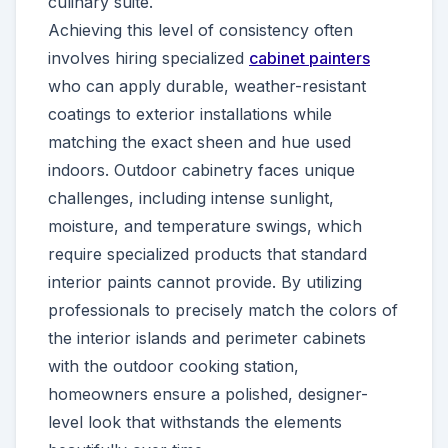
culinary suite.
Achieving this level of consistency often
involves hiring specialized
cabinet painters
who can apply durable, weather-resistant
coatings to exterior installations while
matching the exact sheen and hue used
indoors. Outdoor cabinetry faces unique
challenges, including intense sunlight,
moisture, and temperature swings, which
require specialized products that standard
interior paints cannot provide. By utilizing
professionals to precisely match the colors of
the interior islands and perimeter cabinets
with the outdoor cooking station,
homeowners ensure a polished, designer-
level look that withstands the elements