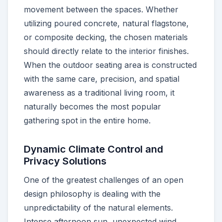
movement between the spaces. Whether
utilizing poured concrete, natural flagstone,
or composite decking, the chosen materials
should directly relate to the interior finishes.
When the outdoor seating area is constructed
with the same care, precision, and spatial
awareness as a traditional living room, it
naturally becomes the most popular
gathering spot in the entire home.
Dynamic Climate Control and
Privacy Solutions
One of the greatest challenges of an open
design philosophy is dealing with the
unpredictability of the natural elements.
Intense afternoon sun, unexpected wind