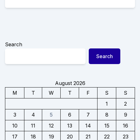
Search
Search
August 2026
M
T
W
T
F
S
S
1
2
3
4
5
6
7
8
9
10
11
12
13
14
15
16
17
18
19
20
21
22
23