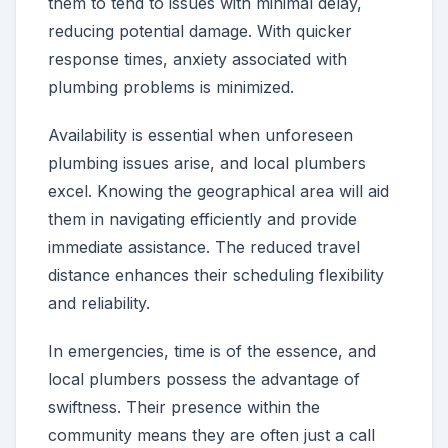
them to tend to issues with minimal delay,
reducing potential damage. With quicker
response times, anxiety associated with
plumbing problems is minimized.
Availability is essential when unforeseen
plumbing issues arise, and local plumbers
excel. Knowing the geographical area will aid
them in navigating efficiently and provide
immediate assistance. The reduced travel
distance enhances their scheduling flexibility
and reliability.
In emergencies, time is of the essence, and
local plumbers possess the advantage of
swiftness. Their presence within the
community means they are often just a call