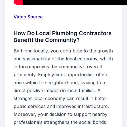
Video Source
How Do Local Plumbing Contractors
Benefit the Community?
By hiring locally, you contribute to the growth
and sustainability of the local economy, which
in turn improves the community’s overall
prosperity. Employment opportunities often
arise within the neighborhood, leading to a
direct positive impact on local families. A
stronger local economy can result in better
public services and improved infrastructure.
Moreover, your decision to support nearby
professionals strengthens the social bonds