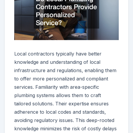
Local contractors typically have better
knowledge and understanding of local
infrastructure and regulations, enabling them
to offer more personalized and compliant
services. Familiarity with area-specific
plumbing systems allows them to craft
tailored solutions. Their expertise ensures
adherence to local codes and standards,
avoiding regulatory issues. This deep-rooted
knowledge minimizes the risk of costly delays