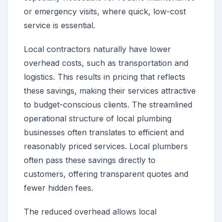
or emergency visits, where quick, low-cost
service is essential.
Local contractors naturally have lower
overhead costs, such as transportation and
logistics. This results in pricing that reflects
these savings, making their services attractive
to budget-conscious clients. The streamlined
operational structure of local plumbing
businesses often translates to efficient and
reasonably priced services. Local plumbers
often pass these savings directly to
customers, offering transparent quotes and
fewer hidden fees.
The reduced overhead allows local