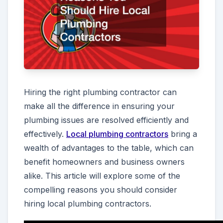
Hiring the right plumbing contractor can
make all the difference in ensuring your
plumbing issues are resolved efficiently and
effectively.
Local plumbing contractors
bring a
wealth of advantages to the table, which can
benefit homeowners and business owners
alike. This article will explore some of the
compelling reasons you should consider
hiring local plumbing contractors.