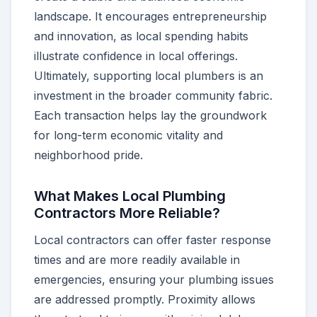
landscape. It encourages entrepreneurship
and innovation, as local spending habits
illustrate confidence in local offerings.
Ultimately, supporting local plumbers is an
investment in the broader community fabric.
Each transaction helps lay the groundwork
for long-term economic vitality and
neighborhood pride.
What Makes Local Plumbing
Contractors More Reliable?
Local contractors can offer faster response
times and are more readily available in
emergencies, ensuring your plumbing issues
are addressed promptly. Proximity allows