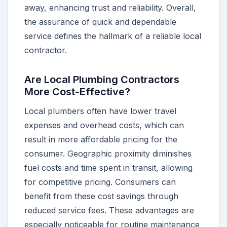
away, enhancing trust and reliability. Overall,
the assurance of quick and dependable
service defines the hallmark of a reliable local
contractor.
Are Local Plumbing Contractors
More Cost-Effective?
Local plumbers often have lower travel
expenses and overhead costs, which can
result in more affordable pricing for the
consumer. Geographic proximity diminishes
fuel costs and time spent in transit, allowing
for competitive pricing. Consumers can
benefit from these cost savings through
reduced service fees. These advantages are
especially noticeable for routine maintenance