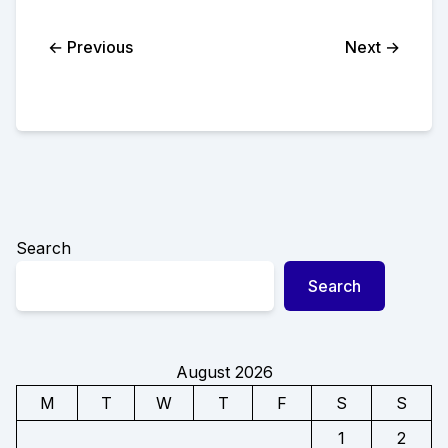
← Previous
Next →
Search
Search
August 2026
M
T
W
T
F
S
S
1
2