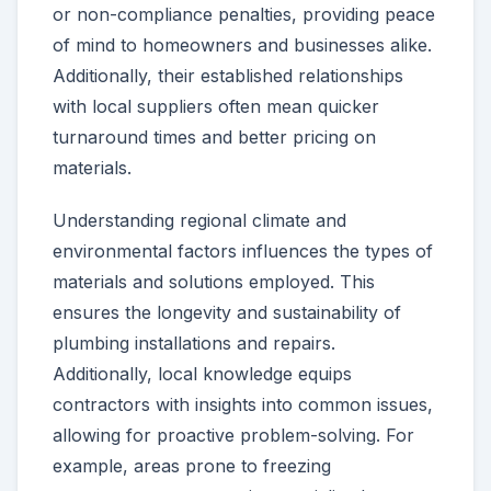
or non-compliance penalties, providing peace
of mind to homeowners and businesses alike.
Additionally, their established relationships
with local suppliers often mean quicker
turnaround times and better pricing on
materials.
Understanding regional climate and
environmental factors influences the types of
materials and solutions employed. This
ensures the longevity and sustainability of
plumbing installations and repairs.
Additionally, local knowledge equips
contractors with insights into common issues,
allowing for proactive problem-solving. For
example, areas prone to freezing