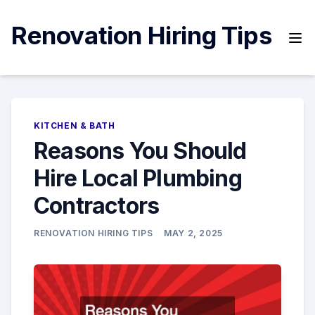
Skip
to
Renovation Hiring Tips
content
KITCHEN & BATH
Reasons You Should
Hire Local Plumbing
Contractors
RENOVATION HIRING TIPS
MAY 2, 2025