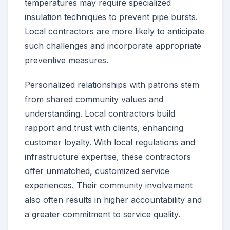
temperatures may require specialized
insulation techniques to prevent pipe bursts.
Local contractors are more likely to anticipate
such challenges and incorporate appropriate
preventive measures.
Personalized relationships with patrons stem
from shared community values and
understanding. Local contractors build
rapport and trust with clients, enhancing
customer loyalty. With local regulations and
infrastructure expertise, these contractors
offer unmatched, customized service
experiences. Their community involvement
also often results in higher accountability and
a greater commitment to service quality.