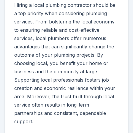
Hiring a local plumbing contractor should be
a top priority when considering plumbing
services. From bolstering the local economy
to ensuring reliable and cost-effective
services, local plumbers offer numerous
advantages that can significantly change the
outcome of your plumbing projects. By
choosing local, you benefit your home or
business and the community at large.
Supporting local professionals fosters job
creation and economic resilience within your
area. Moreover, the trust built through local
service often results in long-term
partnerships and consistent, dependable
support.