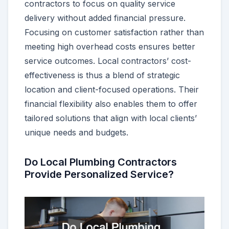
contractors to focus on quality service
delivery without added financial pressure.
Focusing on customer satisfaction rather than
meeting high overhead costs ensures better
service outcomes. Local contractors’ cost-
effectiveness is thus a blend of strategic
location and client-focused operations. Their
financial flexibility also enables them to offer
tailored solutions that align with local clients’
unique needs and budgets.
Do Local Plumbing Contractors
Provide Personalized Service?