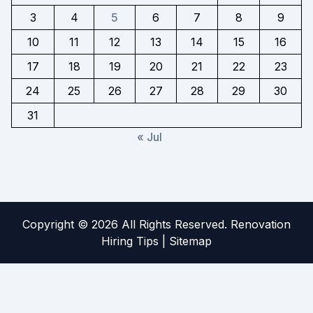
3
4
5
6
7
8
9
10
11
12
13
14
15
16
17
18
19
20
21
22
23
24
25
26
27
28
29
30
31
« Jul
Copyright ©
2026 All Rights Reserved. Renovation
Hiring Tips |
Sitemap