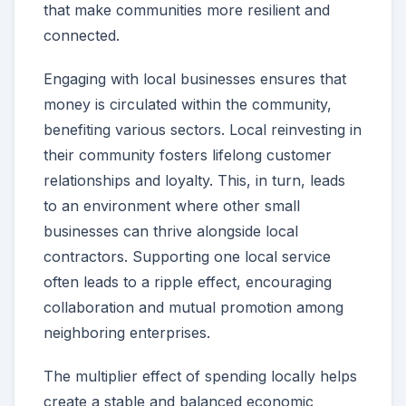
that make communities more resilient and
connected.
Engaging with local businesses ensures that
money is circulated within the community,
benefiting various sectors. Local reinvesting in
their community fosters lifelong customer
relationships and loyalty. This, in turn, leads
to an environment where other small
businesses can thrive alongside local
contractors. Supporting one local service
often leads to a ripple effect, encouraging
collaboration and mutual promotion among
neighboring enterprises.
The multiplier effect of spending locally helps
create a stable and balanced economic