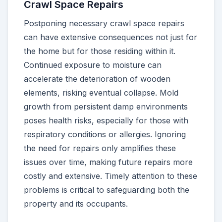
Crawl Space Repairs
Postponing necessary crawl space repairs
can have extensive consequences not just for
the home but for those residing within it.
Continued exposure to moisture can
accelerate the deterioration of wooden
elements, risking eventual collapse. Mold
growth from persistent damp environments
poses health risks, especially for those with
respiratory conditions or allergies. Ignoring
the need for repairs only amplifies these
issues over time, making future repairs more
costly and extensive. Timely attention to these
problems is critical to safeguarding both the
property and its occupants.