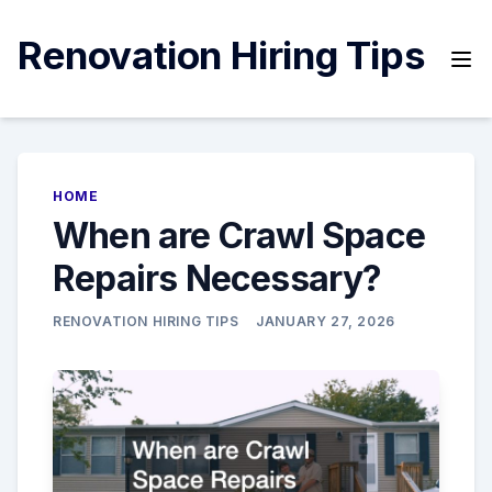
Skip
to
Renovation Hiring Tips
content
HOME
When are Crawl Space
Repairs Necessary?
RENOVATION HIRING TIPS
JANUARY 27, 2026