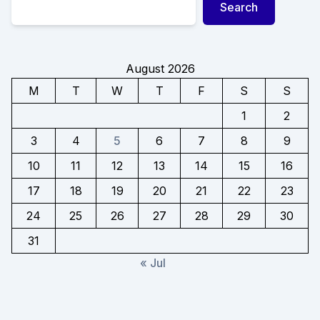
Search
August 2026
M
T
W
T
F
S
S
1
2
3
4
5
6
7
8
9
10
11
12
13
14
15
16
17
18
19
20
21
22
23
24
25
26
27
28
29
30
31
« Jul