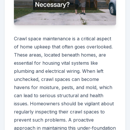
Crawl space maintenance is a critical aspect
of home upkeep that often goes overlooked.
These areas, located beneath homes, are
essential for housing vital systems like
plumbing and electrical wiring. When left
unchecked, crawl spaces can become
havens for moisture, pests, and mold, which
can lead to serious structural and health
issues. Homeowners should be vigilant about
regularly inspecting their crawl spaces to
prevent such problems. A proactive
approach in maintaining this under-foundation