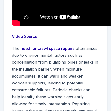
Video Source
The
need for crawl space repairs
often arises
due to environmental factors such as
condensation from plumbing pipes or leaks in
the insulation barrier. When moisture
accumulates, it can warp and weaken
wooden supports, leading to potential
catastrophic failures. Periodic checks can
help identify these warning signs early,
allowing for timely intervention. Repairing
issues in the crawl space promptly can avoid