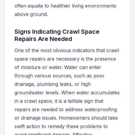
often equate to healthier living environments
above ground.
Signs Indicating Crawl Space
Repairs Are Needed
One of the most obvious indicators that crawl
space repairs are necessary is the presence
of moisture or water. Water can enter
through various sources, such as poor
drainage, plumbing leaks, or high
groundwater levels. When water accumulates
in a crawl space, it is a telltale sign that
repairs are needed to address waterproofing
or drainage issues. Homeowners should take
swift action to remedy these problems to
avoid significant damage. Effective