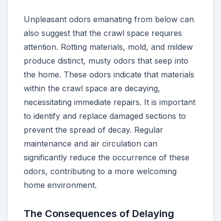
Unpleasant odors emanating from below can
also suggest that the crawl space requires
attention. Rotting materials, mold, and mildew
produce distinct, musty odors that seep into
the home. These odors indicate that materials
within the crawl space are decaying,
necessitating immediate repairs. It is important
to identify and replace damaged sections to
prevent the spread of decay. Regular
maintenance and air circulation can
significantly reduce the occurrence of these
odors, contributing to a more welcoming
home environment.
The Consequences of Delaying