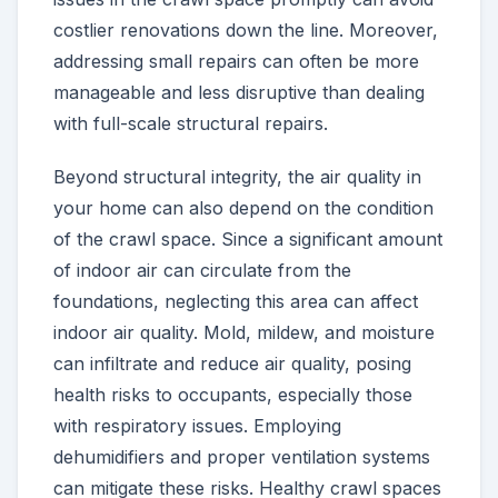
costlier renovations down the line. Moreover,
addressing small repairs can often be more
manageable and less disruptive than dealing
with full-scale structural repairs.
Beyond structural integrity, the air quality in
your home can also depend on the condition
of the crawl space. Since a significant amount
of indoor air can circulate from the
foundations, neglecting this area can affect
indoor air quality. Mold, mildew, and moisture
can infiltrate and reduce air quality, posing
health risks to occupants, especially those
with respiratory issues. Employing
dehumidifiers and proper ventilation systems
can mitigate these risks. Healthy crawl spaces