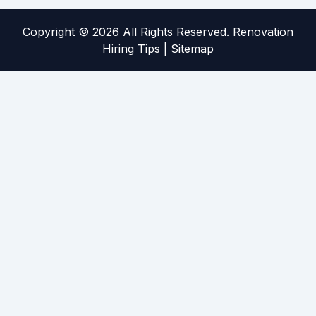
Copyright ©
2026 All Rights Reserved. Renovation
Hiring Tips |
Sitemap