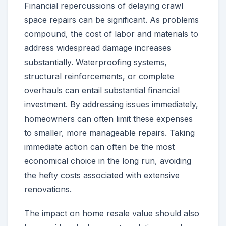
Financial repercussions of delaying crawl
space repairs can be significant. As problems
compound, the cost of labor and materials to
address widespread damage increases
substantially. Waterproofing systems,
structural reinforcements, or complete
overhauls can entail substantial financial
investment. By addressing issues immediately,
homeowners can often limit these expenses
to smaller, more manageable repairs. Taking
immediate action can often be the most
economical choice in the long run, avoiding
the hefty costs associated with extensive
renovations.
The impact on home resale value should also