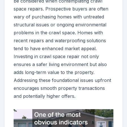
be considered when contemplating crawl
space repairs. Prospective buyers are often
wary of purchasing homes with untreated
structural issues or ongoing environmental
problems in the crawl space. Homes with
recent repairs and waterproofing solutions
tend to have enhanced market appeal.
Investing in crawl space repair not only
ensures a safer living environment but also
adds long-term value to the property.
Addressing these foundational issues upfront
encourages smooth property transactions
and potentially higher offers.