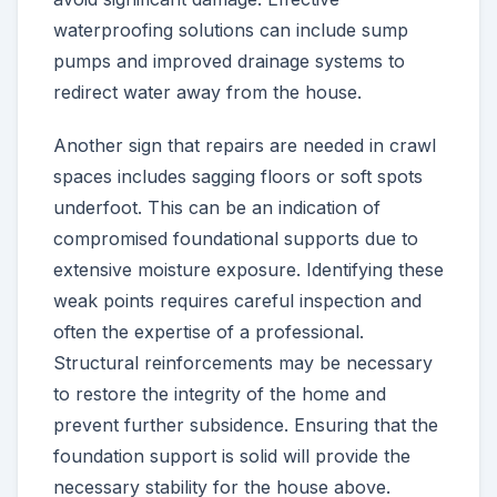
waterproofing solutions can include sump
pumps and improved drainage systems to
redirect water away from the house.
Another sign that repairs are needed in crawl
spaces includes sagging floors or soft spots
underfoot. This can be an indication of
compromised foundational supports due to
extensive moisture exposure. Identifying these
weak points requires careful inspection and
often the expertise of a professional.
Structural reinforcements may be necessary
to restore the integrity of the home and
prevent further subsidence. Ensuring that the
foundation support is solid will provide the
necessary stability for the house above.