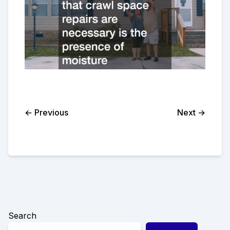
← Previous
Next →
Search