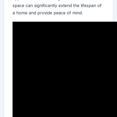
space can significantly extend the lifespan of
a home and provide peace of mind.