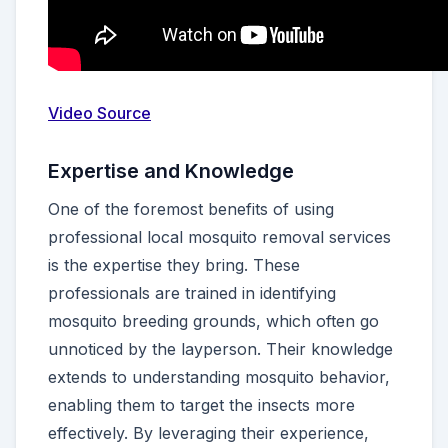
Video Source
Expertise and Knowledge
One of the foremost benefits of using
professional local mosquito removal services
is the expertise they bring. These
professionals are trained in identifying
mosquito breeding grounds, which often go
unnoticed by the layperson. Their knowledge
extends to understanding mosquito behavior,
enabling them to target the insects more
effectively. By leveraging their experience,