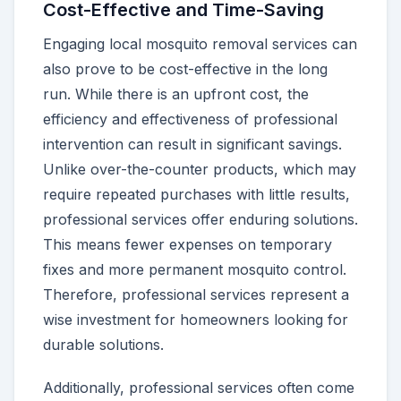
Cost-Effective and Time-Saving
Engaging local mosquito removal services can
also prove to be cost-effective in the long
run. While there is an upfront cost, the
efficiency and effectiveness of professional
intervention can result in significant savings.
Unlike over-the-counter products, which may
require repeated purchases with little results,
professional services offer enduring solutions.
This means fewer expenses on temporary
fixes and more permanent mosquito control.
Therefore, professional services represent a
wise investment for homeowners looking for
durable solutions.
Additionally, professional services often come