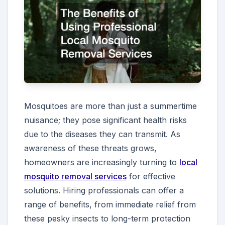
Mosquitoes are more than just a summertime
nuisance; they pose significant health risks
due to the diseases they can transmit. As
awareness of these threats grows,
homeowners are increasingly turning to
local
mosquito removal services
for effective
solutions. Hiring professionals can offer a
range of benefits, from immediate relief from
these pesky insects to long-term protection