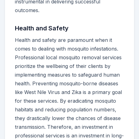
instrumental in delivering successful
outcomes.
Health and Safety
Health and safety are paramount when it
comes to dealing with mosquito infestations.
Professional local mosquito removal services
prioritize the wellbeing of their clients by
implementing measures to safeguard human
health. Preventing mosquito-borne diseases
like West Nile Virus and Zika is a primary goal
for these services. By eradicating mosquito
habitats and reducing population numbers,
they drastically lower the chances of disease
transmission. Therefore, an investment in
professional services is an investment in long-