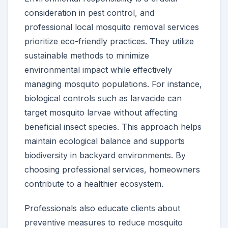
consideration in pest control, and
professional local mosquito removal services
prioritize eco-friendly practices. They utilize
sustainable methods to minimize
environmental impact while effectively
managing mosquito populations. For instance,
biological controls such as larvacide can
target mosquito larvae without affecting
beneficial insect species. This approach helps
maintain ecological balance and supports
biodiversity in backyard environments. By
choosing professional services, homeowners
contribute to a healthier ecosystem.
Professionals also educate clients about
preventive measures to reduce mosquito