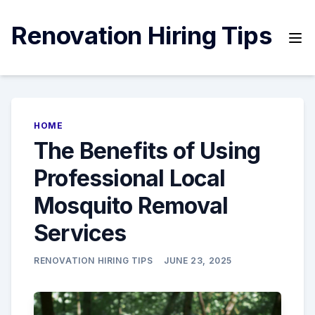
Skip
to
Renovation Hiring Tips
content
HOME
The Benefits of Using
Professional Local
Mosquito Removal
Services
RENOVATION HIRING TIPS
JUNE 23, 2025