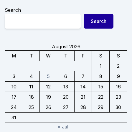
Search
Search
August 2026
M
T
W
T
F
S
S
1
2
3
4
5
6
7
8
9
10
11
12
13
14
15
16
17
18
19
20
21
22
23
24
25
26
27
28
29
30
31
« Jul