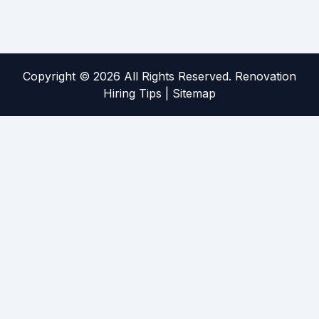
Copyright ©
2026 All Rights Reserved. Renovation
Hiring Tips |
Sitemap