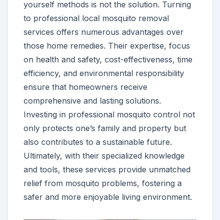
yourself methods is not the solution. Turning
to professional local mosquito removal
services offers numerous advantages over
those home remedies. Their expertise, focus
on health and safety, cost-effectiveness, time
efficiency, and environmental responsibility
ensure that homeowners receive
comprehensive and lasting solutions.
Investing in professional mosquito control not
only protects one’s family and property but
also contributes to a sustainable future.
Ultimately, with their specialized knowledge
and tools, these services provide unmatched
relief from mosquito problems, fostering a
safer and more enjoyable living environment.