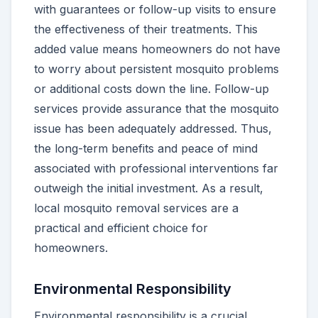
with guarantees or follow-up visits to ensure
the effectiveness of their treatments. This
added value means homeowners do not have
to worry about persistent mosquito problems
or additional costs down the line. Follow-up
services provide assurance that the mosquito
issue has been adequately addressed. Thus,
the long-term benefits and peace of mind
associated with professional interventions far
outweigh the initial investment. As a result,
local mosquito removal services are a
practical and efficient choice for
homeowners.
Environmental Responsibility
Environmental responsibility is a crucial