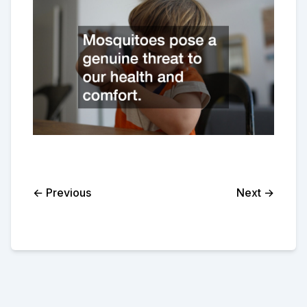
← Previous
Next →