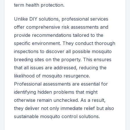
term health protection.
Unlike DIY solutions, professional services
offer comprehensive risk assessments and
provide recommendations tailored to the
specific environment. They conduct thorough
inspections to discover all possible mosquito
breeding sites on the property. This ensures
that all issues are addressed, reducing the
likelihood of mosquito resurgence.
Professional assessments are essential for
identifying hidden problems that might
otherwise remain unchecked. As a result,
they deliver not only immediate relief but also
sustainable mosquito control solutions.