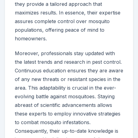
they provide a tailored approach that
maximizes results. In essence, their expertise
assures complete control over mosquito
populations, offering peace of mind to
homeowners.
Moreover, professionals stay updated with
the latest trends and research in pest control.
Continuous education ensures they are aware
of any new threats or resistant species in the
area. This adaptability is crucial in the ever-
evolving battle against mosquitoes. Staying
abreast of scientific advancements allows
these experts to employ innovative strategies
to combat mosquito infestations.
Consequently, their up-to-date knowledge is