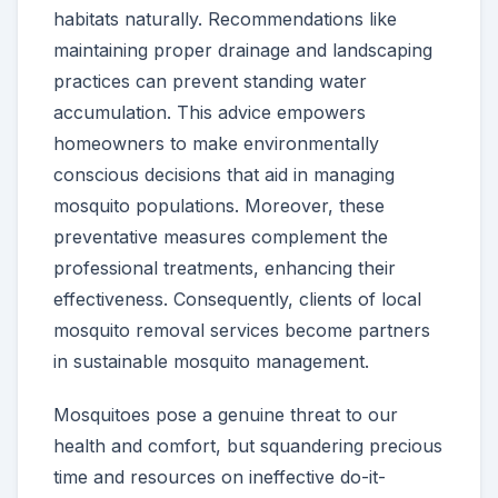
habitats naturally. Recommendations like
maintaining proper drainage and landscaping
practices can prevent standing water
accumulation. This advice empowers
homeowners to make environmentally
conscious decisions that aid in managing
mosquito populations. Moreover, these
preventative measures complement the
professional treatments, enhancing their
effectiveness. Consequently, clients of local
mosquito removal services become partners
in sustainable mosquito management.
Mosquitoes pose a genuine threat to our
health and comfort, but squandering precious
time and resources on ineffective do-it-