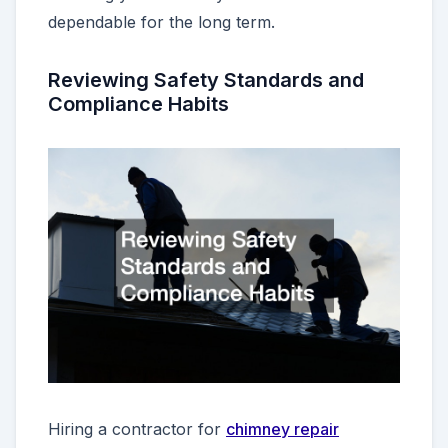
dependable for the long term.
Reviewing Safety Standards and
Compliance Habits
Hiring a contractor for
chimney repair