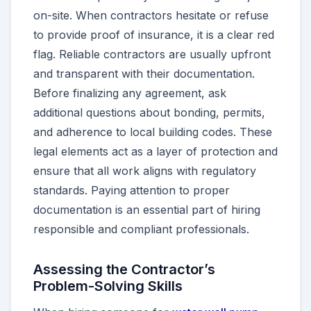
on-site. When contractors hesitate or refuse
to provide proof of insurance, it is a clear red
flag. Reliable contractors are usually upfront
and transparent with their documentation.
Before finalizing any agreement, ask
additional questions about bonding, permits,
and adherence to local building codes. These
legal elements act as a layer of protection and
ensure that all work aligns with regulatory
standards. Paying attention to proper
documentation is an essential part of hiring
responsible and compliant professionals.
Assessing the Contractor’s
Problem-Solving Skills