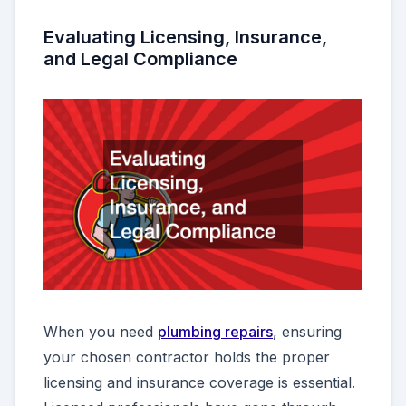
Evaluating Licensing, Insurance,
and Legal Compliance
When you need
plumbing repairs
, ensuring
your chosen contractor holds the proper
licensing and insurance coverage is essential.