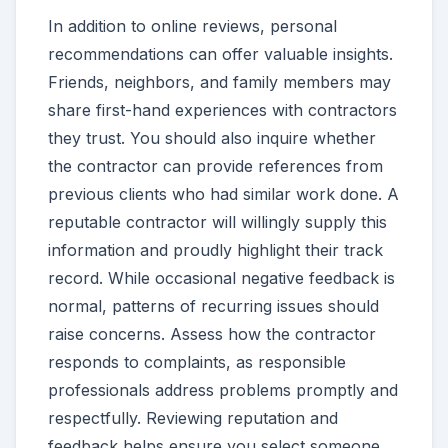
In addition to online reviews, personal
recommendations can offer valuable insights.
Friends, neighbors, and family members may
share first-hand experiences with contractors
they trust. You should also inquire whether
the contractor can provide references from
previous clients who had similar work done. A
reputable contractor will willingly supply this
information and proudly highlight their track
record. While occasional negative feedback is
normal, patterns of recurring issues should
raise concerns. Assess how the contractor
responds to complaints, as responsible
professionals address problems promptly and
respectfully. Reviewing reputation and
feedback helps ensure you select someone