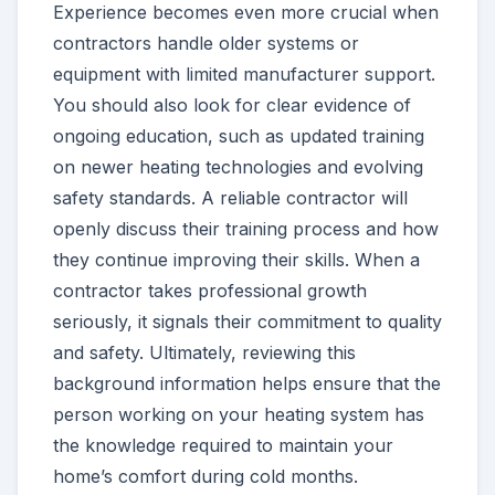
Experience becomes even more crucial when
contractors handle older systems or
equipment with limited manufacturer support.
You should also look for clear evidence of
ongoing education, such as updated training
on newer heating technologies and evolving
safety standards. A reliable contractor will
openly discuss their training process and how
they continue improving their skills. When a
contractor takes professional growth
seriously, it signals their commitment to quality
and safety. Ultimately, reviewing this
background information helps ensure that the
person working on your heating system has
the knowledge required to maintain your
home’s comfort during cold months.