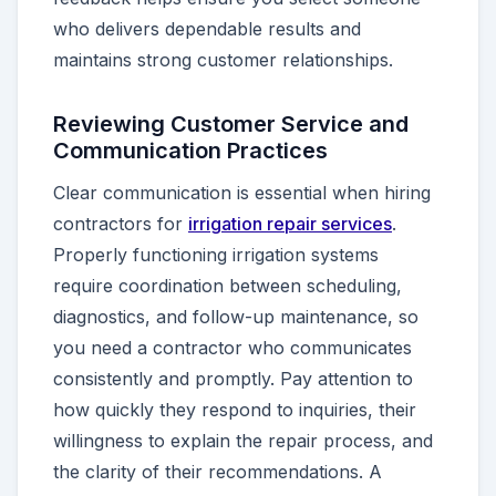
who delivers dependable results and
maintains strong customer relationships.
Reviewing Customer Service and
Communication Practices
Clear communication is essential when hiring
contractors for
irrigation repair services
.
Properly functioning irrigation systems
require coordination between scheduling,
diagnostics, and follow-up maintenance, so
you need a contractor who communicates
consistently and promptly. Pay attention to
how quickly they respond to inquiries, their
willingness to explain the repair process, and
the clarity of their recommendations. A