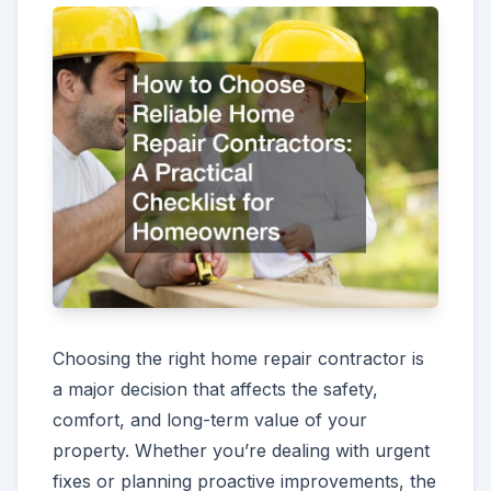
Choosing the right home repair contractor is
a major decision that affects the safety,
comfort, and long-term value of your
property. Whether you’re dealing with urgent
fixes or planning proactive improvements, the