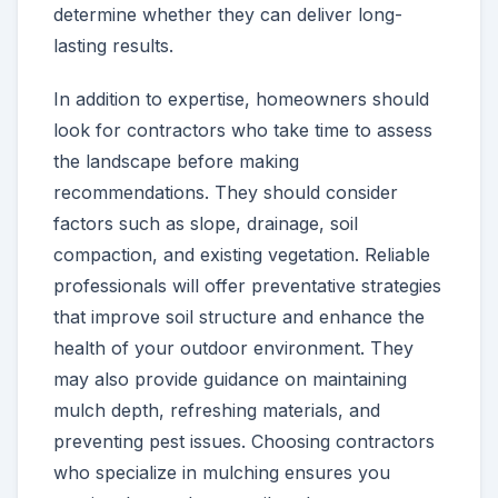
determine whether they can deliver long-
lasting results.
In addition to expertise, homeowners should
look for contractors who take time to assess
the landscape before making
recommendations. They should consider
factors such as slope, drainage, soil
compaction, and existing vegetation. Reliable
professionals will offer preventative strategies
that improve soil structure and enhance the
health of your outdoor environment. They
may also provide guidance on maintaining
mulch depth, refreshing materials, and
preventing pest issues. Choosing contractors
who specialize in mulching ensures you