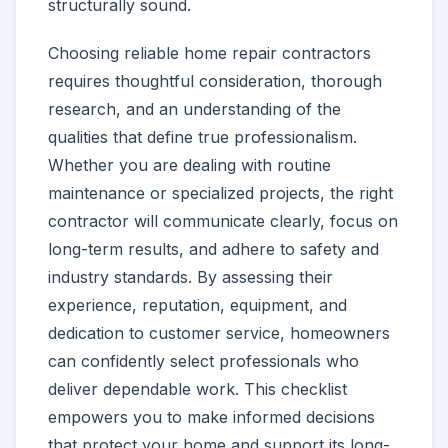
structurally sound.
Choosing reliable home repair contractors
requires thoughtful consideration, thorough
research, and an understanding of the
qualities that define true professionalism.
Whether you are dealing with routine
maintenance or specialized projects, the right
contractor will communicate clearly, focus on
long-term results, and adhere to safety and
industry standards. By assessing their
experience, reputation, equipment, and
dedication to customer service, homeowners
can confidently select professionals who
deliver dependable work. This checklist
empowers you to make informed decisions
that protect your home and support its long-