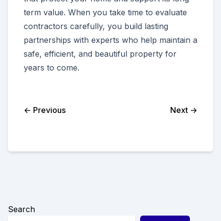
term value. When you take time to evaluate
contractors carefully, you build lasting
partnerships with experts who help maintain a
safe, efficient, and beautiful property for
years to come.
← Previous
Next →
Search