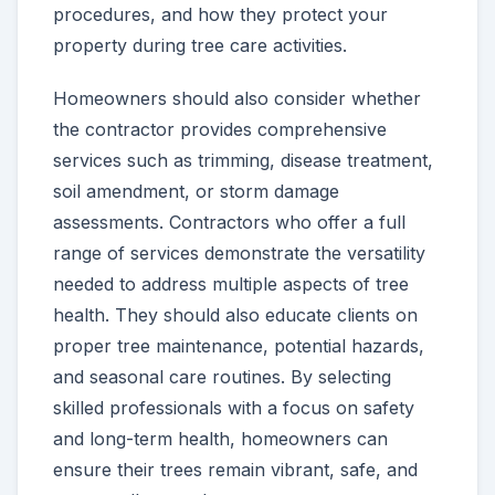
procedures, and how they protect your
property during tree care activities.
Homeowners should also consider whether
the contractor provides comprehensive
services such as trimming, disease treatment,
soil amendment, or storm damage
assessments. Contractors who offer a full
range of services demonstrate the versatility
needed to address multiple aspects of tree
health. They should also educate clients on
proper tree maintenance, potential hazards,
and seasonal care routines. By selecting
skilled professionals with a focus on safety
and long-term health, homeowners can
ensure their trees remain vibrant, safe, and