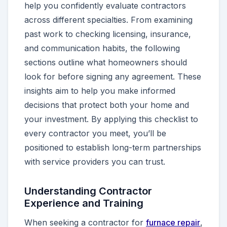
help you confidently evaluate contractors
across different specialties. From examining
past work to checking licensing, insurance,
and communication habits, the following
sections outline what homeowners should
look for before signing any agreement. These
insights aim to help you make informed
decisions that protect both your home and
your investment. By applying this checklist to
every contractor you meet, you’ll be
positioned to establish long-term partnerships
with service providers you can trust.
Understanding Contractor
Experience and Training
When seeking a contractor for
furnace repair
,