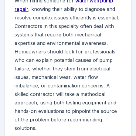
When hiring someone for
water well pump
repair
, knowing their ability to diagnose and
resolve complex issues efficiently is essential.
Contractors in this specialty often deal with
systems that require both mechanical
expertise and environmental awareness.
Homeowners should look for professionals
who can explain potential causes of pump
failure, whether they stem from electrical
issues, mechanical wear, water flow
imbalance, or contamination concerns. A
skilled contractor will take a methodical
approach, using both testing equipment and
hands-on evaluations to pinpoint the source
of the problem before recommending
solutions.