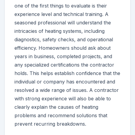
one of the first things to evaluate is their
experience level and technical training. A
seasoned professional will understand the
intricacies of heating systems, including
diagnostics, safety checks, and operational
efficiency. Homeowners should ask about
years in business, completed projects, and
any specialized certifications the contractor
holds. This helps establish confidence that the
individual or company has encountered and
resolved a wide range of issues. A contractor
with strong experience will also be able to
clearly explain the causes of heating
problems and recommend solutions that
prevent recurring breakdowns.