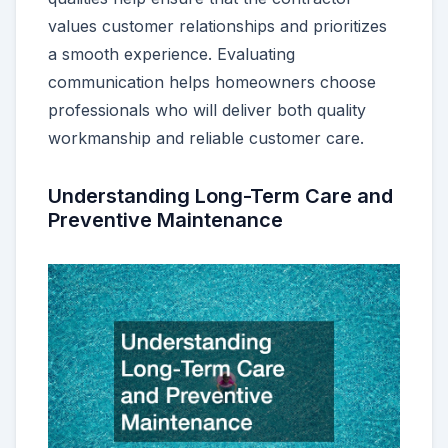
values customer relationships and prioritizes
a smooth experience. Evaluating
communication helps homeowners choose
professionals who will deliver both quality
workmanship and reliable customer care.
Understanding Long-Term Care and
Preventive Maintenance