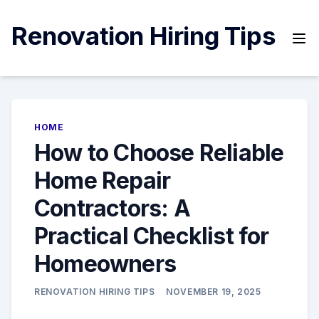
Skip
to
Renovation Hiring Tips
content
HOME
How to Choose Reliable
Home Repair
Contractors: A
Practical Checklist for
Homeowners
RENOVATION HIRING TIPS
NOVEMBER 19, 2025