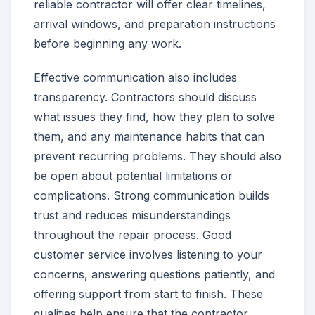
reliable contractor will offer clear timelines,
arrival windows, and preparation instructions
before beginning any work.
Effective communication also includes
transparency. Contractors should discuss
what issues they find, how they plan to solve
them, and any maintenance habits that can
prevent recurring problems. They should also
be open about potential limitations or
complications. Strong communication builds
trust and reduces misunderstandings
throughout the repair process. Good
customer service involves listening to your
concerns, answering questions patiently, and
offering support from start to finish. These
qualities help ensure that the contractor