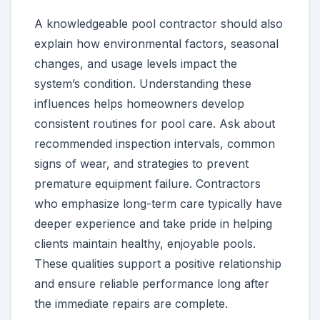
A knowledgeable pool contractor should also
explain how environmental factors, seasonal
changes, and usage levels impact the
system’s condition. Understanding these
influences helps homeowners develop
consistent routines for pool care. Ask about
recommended inspection intervals, common
signs of wear, and strategies to prevent
premature equipment failure. Contractors
who emphasize long-term care typically have
deeper experience and take pride in helping
clients maintain healthy, enjoyable pools.
These qualities support a positive relationship
and ensure reliable performance long after
the immediate repairs are complete.