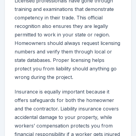
Licensed professionals have gone through
training and examinations that demonstrate
competency in their trade. This official
recognition also ensures they are legally
permitted to work in your state or region.
Homeowners should always request licensing
numbers and verify them through local or
state databases. Proper licensing helps
protect you from liability should anything go
wrong during the project.
Insurance is equally important because it
offers safeguards for both the homeowner
and the contractor. Liability insurance covers
accidental damage to your property, while
workers’ compensation protects you from
financial responsibility if a worker gets injured