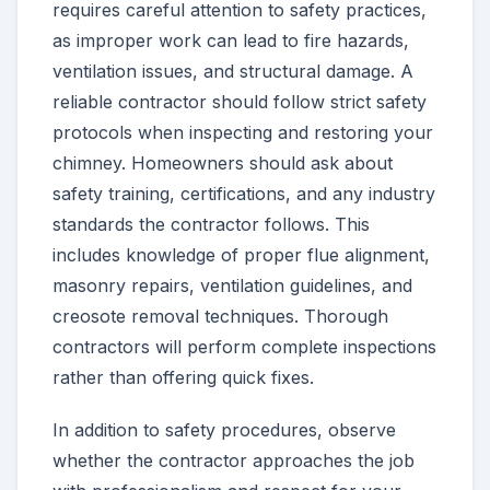
requires careful attention to safety practices,
as improper work can lead to fire hazards,
ventilation issues, and structural damage. A
reliable contractor should follow strict safety
protocols when inspecting and restoring your
chimney. Homeowners should ask about
safety training, certifications, and any industry
standards the contractor follows. This
includes knowledge of proper flue alignment,
masonry repairs, ventilation guidelines, and
creosote removal techniques. Thorough
contractors will perform complete inspections
rather than offering quick fixes.
In addition to safety procedures, observe
whether the contractor approaches the job