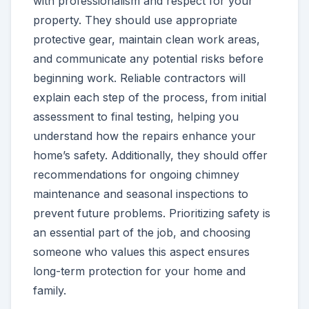
with professionalism and respect for your
property. They should use appropriate
protective gear, maintain clean work areas,
and communicate any potential risks before
beginning work. Reliable contractors will
explain each step of the process, from initial
assessment to final testing, helping you
understand how the repairs enhance your
home’s safety. Additionally, they should offer
recommendations for ongoing chimney
maintenance and seasonal inspections to
prevent future problems. Prioritizing safety is
an essential part of the job, and choosing
someone who values this aspect ensures
long-term protection for your home and
family.