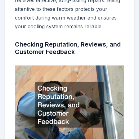
receives effective, long-lasting repairs. Being
attentive to these factors protects your
comfort during warm weather and ensures
your cooling system remains reliable.
Checking Reputation, Reviews, and
Customer Feedback