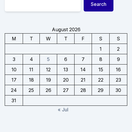
Search
August 2026
M
T
W
T
F
S
S
1
2
3
4
5
6
7
8
9
10
11
12
13
14
15
16
17
18
19
20
21
22
23
24
25
26
27
28
29
30
31
« Jul