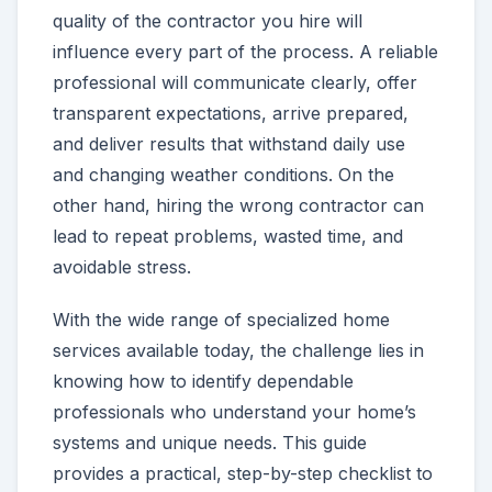
quality of the contractor you hire will
influence every part of the process. A reliable
professional will communicate clearly, offer
transparent expectations, arrive prepared,
and deliver results that withstand daily use
and changing weather conditions. On the
other hand, hiring the wrong contractor can
lead to repeat problems, wasted time, and
avoidable stress.
With the wide range of specialized home
services available today, the challenge lies in
knowing how to identify dependable
professionals who understand your home’s
systems and unique needs. This guide
provides a practical, step-by-step checklist to