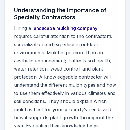
Understanding the Importance of
Specialty Contractors
Hiring a
landscape mulching company
requires careful attention to the contractor’s
specialization and expertise in outdoor
environments. Mulching is more than an
aesthetic enhancement; it affects soil health,
water retention, weed control, and plant
protection. A knowledgeable contractor will
understand the different mulch types and how
to use them effectively in various climates and
soil conditions. They should explain which
mulch is best for your property’s needs and
how it supports plant growth throughout the
year. Evaluating their knowledge helps