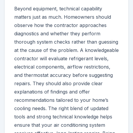
Beyond equipment, technical capability
matters just as much. Homeowners should
observe how the contractor approaches
diagnostics and whether they perform
thorough system checks rather than guessing
at the cause of the problem. A knowledgeable
contractor will evaluate refrigerant levels,
electrical components, airflow restrictions,
and thermostat accuracy before suggesting
repairs. They should also provide clear
explanations of findings and offer
recommendations tailored to your home’s
cooling needs. The right blend of updated
tools and strong technical knowledge helps
ensure that your air conditioning system