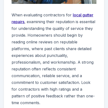
When evaluating contractors for
local gutter
repairs
, examining their reputation is essential
for understanding the quality of service they
provide. Homeowners should begin by
reading online reviews on reputable
platforms, where past clients share detailed
experiences about punctuality,
professionalism, and workmanship. A strong
reputation often reflects consistent
communication, reliable service, and a
commitment to customer satisfaction. Look
for contractors with high ratings and a
pattern of positive feedback rather than one-
time comments.