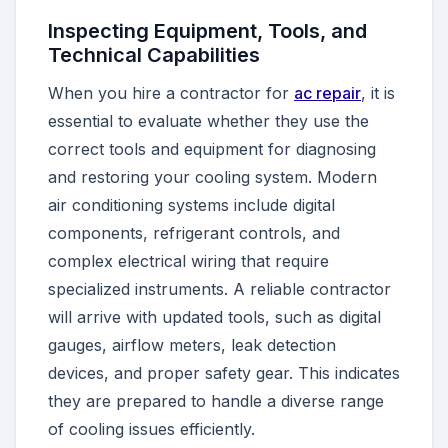
Inspecting Equipment, Tools, and
Technical Capabilities
When you hire a contractor for
ac repair
, it is
essential to evaluate whether they use the
correct tools and equipment for diagnosing
and restoring your cooling system. Modern
air conditioning systems include digital
components, refrigerant controls, and
complex electrical wiring that require
specialized instruments. A reliable contractor
will arrive with updated tools, such as digital
gauges, airflow meters, leak detection
devices, and proper safety gear. This indicates
they are prepared to handle a diverse range
of cooling issues efficiently.