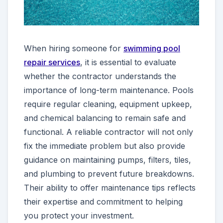
When hiring someone for
swimming pool
repair services
, it is essential to evaluate
whether the contractor understands the
importance of long-term maintenance. Pools
require regular cleaning, equipment upkeep,
and chemical balancing to remain safe and
functional. A reliable contractor will not only
fix the immediate problem but also provide
guidance on maintaining pumps, filters, tiles,
and plumbing to prevent future breakdowns.
Their ability to offer maintenance tips reflects
their expertise and commitment to helping
you protect your investment.