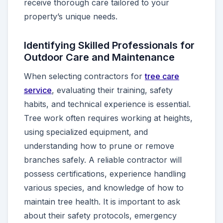
receive thorough care tailored to your
property’s unique needs.
Identifying Skilled Professionals for
Outdoor Care and Maintenance
When selecting contractors for
tree care
service
, evaluating their training, safety
habits, and technical experience is essential.
Tree work often requires working at heights,
using specialized equipment, and
understanding how to prune or remove
branches safely. A reliable contractor will
possess certifications, experience handling
various species, and knowledge of how to
maintain tree health. It is important to ask
about their safety protocols, emergency