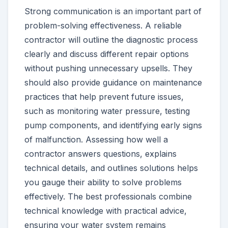
Strong communication is an important part of
problem-solving effectiveness. A reliable
contractor will outline the diagnostic process
clearly and discuss different repair options
without pushing unnecessary upsells. They
should also provide guidance on maintenance
practices that help prevent future issues,
such as monitoring water pressure, testing
pump components, and identifying early signs
of malfunction. Assessing how well a
contractor answers questions, explains
technical details, and outlines solutions helps
you gauge their ability to solve problems
effectively. The best professionals combine
technical knowledge with practical advice,
ensuring your water system remains