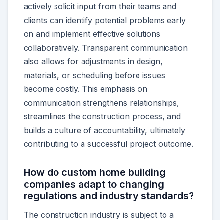
actively solicit input from their teams and
clients can identify potential problems early
on and implement effective solutions
collaboratively. Transparent communication
also allows for adjustments in design,
materials, or scheduling before issues
become costly. This emphasis on
communication strengthens relationships,
streamlines the construction process, and
builds a culture of accountability, ultimately
contributing to a successful project outcome.
How do custom home building
companies adapt to changing
regulations and industry standards?
The construction industry is subject to a