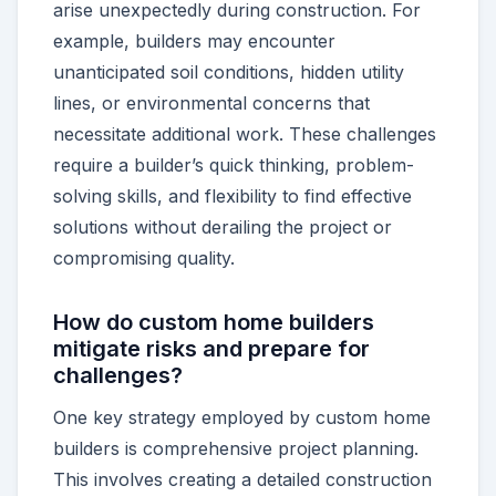
arise unexpectedly during construction. For
example, builders may encounter
unanticipated soil conditions, hidden utility
lines, or environmental concerns that
necessitate additional work. These challenges
require a builder’s quick thinking, problem-
solving skills, and flexibility to find effective
solutions without derailing the project or
compromising quality.
How do custom home builders
mitigate risks and prepare for
challenges?
One key strategy employed by custom home
builders is comprehensive project planning.
This involves creating a detailed construction