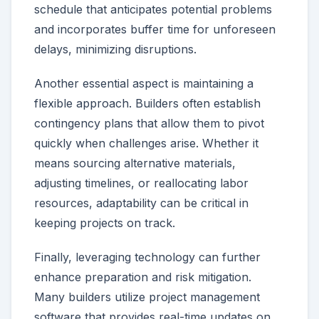
schedule that anticipates potential problems
and incorporates buffer time for unforeseen
delays, minimizing disruptions.
Another essential aspect is maintaining a
flexible approach. Builders often establish
contingency plans that allow them to pivot
quickly when challenges arise. Whether it
means sourcing alternative materials,
adjusting timelines, or reallocating labor
resources, adaptability can be critical in
keeping projects on track.
Finally, leveraging technology can further
enhance preparation and risk mitigation.
Many builders utilize project management
software that provides real-time updates on