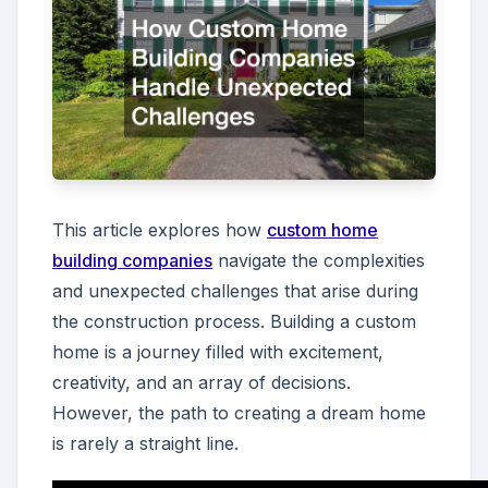
This article explores how
custom home
building companies
navigate the complexities
and unexpected challenges that arise during
the construction process. Building a custom
home is a journey filled with excitement,
creativity, and an array of decisions.
However, the path to creating a dream home
is rarely a straight line.