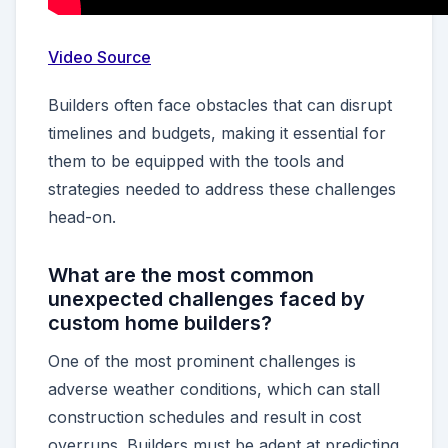
Video Source
Builders often face obstacles that can disrupt
timelines and budgets, making it essential for
them to be equipped with the tools and
strategies needed to address these challenges
head-on.
What are the most common
unexpected challenges faced by
custom home builders?
One of the most prominent challenges is
adverse weather conditions, which can stall
construction schedules and result in cost
overruns. Builders must be adept at predicting