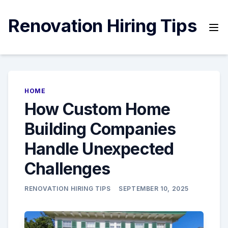
Skip
to
Renovation Hiring Tips
content
HOME
How Custom Home
Building Companies
Handle Unexpected
Challenges
RENOVATION HIRING TIPS
SEPTEMBER 10, 2025