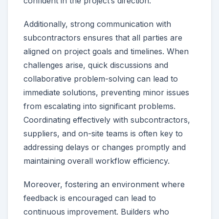
confident in the project’s direction.
Additionally, strong communication with
subcontractors ensures that all parties are
aligned on project goals and timelines. When
challenges arise, quick discussions and
collaborative problem-solving can lead to
immediate solutions, preventing minor issues
from escalating into significant problems.
Coordinating effectively with subcontractors,
suppliers, and on-site teams is often key to
addressing delays or changes promptly and
maintaining overall workflow efficiency.
Moreover, fostering an environment where
feedback is encouraged can lead to
continuous improvement. Builders who