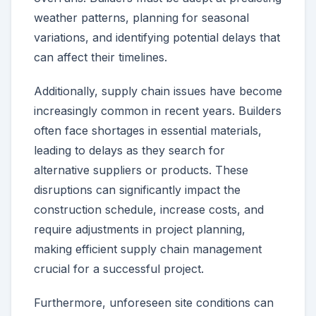
weather patterns, planning for seasonal
variations, and identifying potential delays that
can affect their timelines.
Additionally, supply chain issues have become
increasingly common in recent years. Builders
often face shortages in essential materials,
leading to delays as they search for
alternative suppliers or products. These
disruptions can significantly impact the
construction schedule, increase costs, and
require adjustments in project planning,
making efficient supply chain management
crucial for a successful project.
Furthermore, unforeseen site conditions can