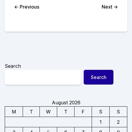
← Previous
Next →
Search
Search
August 2026
M
T
W
T
F
S
S
1
2