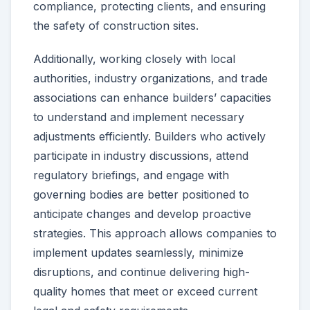
compliance, protecting clients, and ensuring
the safety of construction sites.
Additionally, working closely with local
authorities, industry organizations, and trade
associations can enhance builders’ capacities
to understand and implement necessary
adjustments efficiently. Builders who actively
participate in industry discussions, attend
regulatory briefings, and engage with
governing bodies are better positioned to
anticipate changes and develop proactive
strategies. This approach allows companies to
implement updates seamlessly, minimize
disruptions, and continue delivering high-
quality homes that meet or exceed current