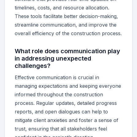
timelines, costs, and resource allocation.
These tools facilitate better decision-making,
streamline communication, and improve the
overall efficiency of the construction process.
What role does communication play
in addressing unexpected
challenges?
Effective communication is crucial in
managing expectations and keeping everyone
informed throughout the construction
process. Regular updates, detailed progress
reports, and open dialogues can help to
mitigate client anxieties and foster a sense of
trust, ensuring that all stakeholders feel