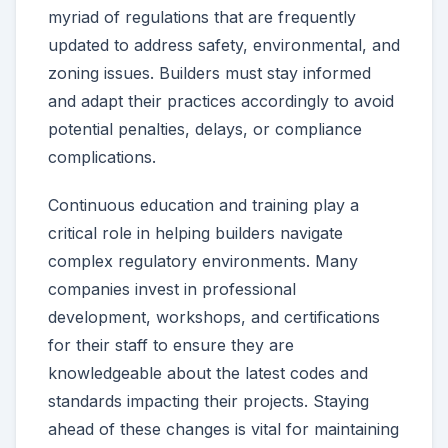
myriad of regulations that are frequently
updated to address safety, environmental, and
zoning issues. Builders must stay informed
and adapt their practices accordingly to avoid
potential penalties, delays, or compliance
complications.
Continuous education and training play a
critical role in helping builders navigate
complex regulatory environments. Many
companies invest in professional
development, workshops, and certifications
for their staff to ensure they are
knowledgeable about the latest codes and
standards impacting their projects. Staying
ahead of these changes is vital for maintaining