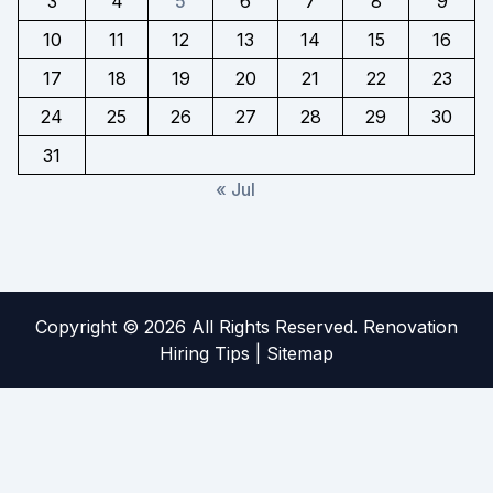
3
4
5
6
7
8
9
10
11
12
13
14
15
16
17
18
19
20
21
22
23
24
25
26
27
28
29
30
31
« Jul
Copyright ©
2026 All Rights Reserved. Renovation
Hiring Tips |
Sitemap