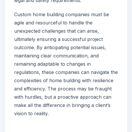
legal and safety requirements.
Custom home building companies must be
agile and resourceful to handle the
unexpected challenges that can arise,
ultimately ensuring a successful project
outcome. By anticipating potential issues,
maintaining clear communication, and
remaining adaptable to changes in
regulations, these companies can navigate the
complexities of home building with resilience
and efficiency. The process may be fraught
with hurdles, but a proactive approach can
make all the difference in bringing a client’s
vision to reality.