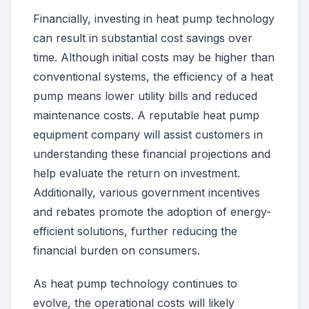
Financially, investing in heat pump technology
can result in substantial cost savings over
time. Although initial costs may be higher than
conventional systems, the efficiency of a heat
pump means lower utility bills and reduced
maintenance costs. A reputable heat pump
equipment company will assist customers in
understanding these financial projections and
help evaluate the return on investment.
Additionally, various government incentives
and rebates promote the adoption of energy-
efficient solutions, further reducing the
financial burden on consumers.
As heat pump technology continues to
evolve, the operational costs will likely