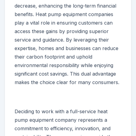
decrease, enhancing the long-term financial
benefits. Heat pump equipment companies
play a vital role in ensuring customers can
access these gains by providing superior
service and guidance. By leveraging their
expertise, homes and businesses can reduce
their carbon footprint and uphold
environmental responsibility while enjoying
significant cost savings. This dual advantage
makes the choice clear for many consumers.
Deciding to work with a full-service heat
pump equipment company represents a
commitment to efficiency, innovation, and