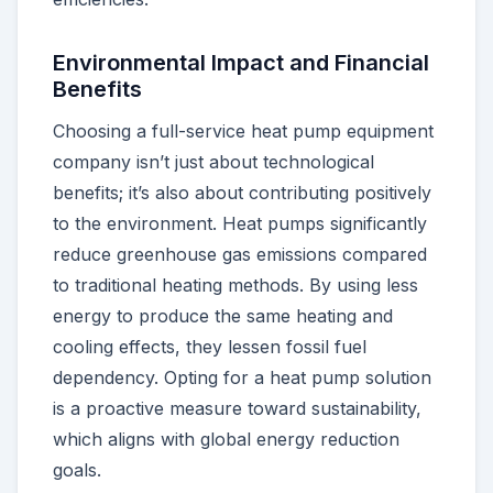
Environmental Impact and Financial
Benefits
Choosing a full-service heat pump equipment
company isn’t just about technological
benefits; it’s also about contributing positively
to the environment. Heat pumps significantly
reduce greenhouse gas emissions compared
to traditional heating methods. By using less
energy to produce the same heating and
cooling effects, they lessen fossil fuel
dependency. Opting for a heat pump solution
is a proactive measure toward sustainability,
which aligns with global energy reduction
goals.