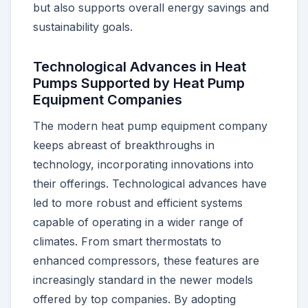
but also supports overall energy savings and
sustainability goals.
Technological Advances in Heat
Pumps Supported by Heat Pump
Equipment Companies
The modern heat pump equipment company
keeps abreast of breakthroughs in
technology, incorporating innovations into
their offerings. Technological advances have
led to more robust and efficient systems
capable of operating in a wider range of
climates. From smart thermostats to
enhanced compressors, these features are
increasingly standard in the newer models
offered by top companies. By adopting