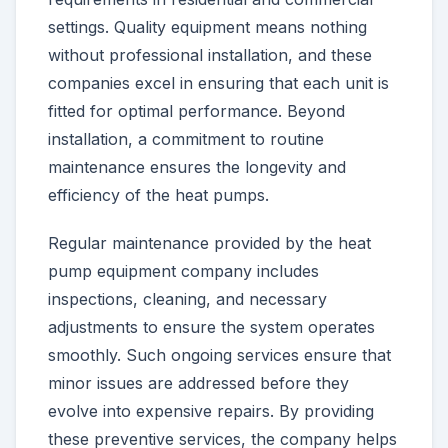
settings. Quality equipment means nothing
without professional installation, and these
companies excel in ensuring that each unit is
fitted for optimal performance. Beyond
installation, a commitment to routine
maintenance ensures the longevity and
efficiency of the heat pumps.
Regular maintenance provided by the heat
pump equipment company includes
inspections, cleaning, and necessary
adjustments to ensure the system operates
smoothly. Such ongoing services ensure that
minor issues are addressed before they
evolve into expensive repairs. By providing
these preventive services, the company helps