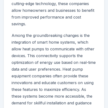
cutting-edge technology, these companies
allow homeowners and businesses to benefit
from improved performance and cost
savings.
Among the groundbreaking changes is the
integration of smart home systems, which
allow heat pumps to communicate with other
devices. This connectivity supports the
optimization of energy use based on real-time
data and user preferences. Heat pump
equipment companies often provide these
innovations and educate customers on using
these features to maximize efficiency. As
these systems become more accessible, the
demand for skillful installation and guidance