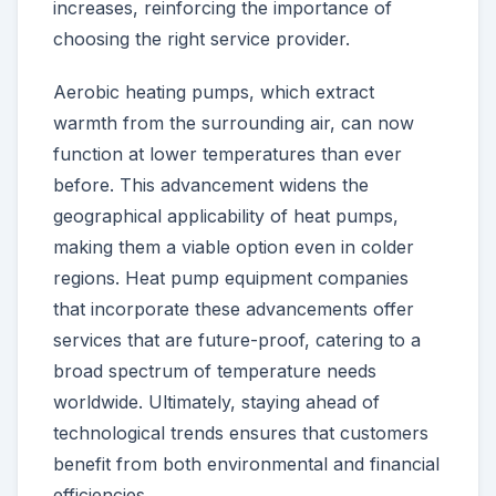
increases, reinforcing the importance of
choosing the right service provider.
Aerobic heating pumps, which extract
warmth from the surrounding air, can now
function at lower temperatures than ever
before. This advancement widens the
geographical applicability of heat pumps,
making them a viable option even in colder
regions. Heat pump equipment companies
that incorporate these advancements offer
services that are future-proof, catering to a
broad spectrum of temperature needs
worldwide. Ultimately, staying ahead of
technological trends ensures that customers
benefit from both environmental and financial
efficiencies.