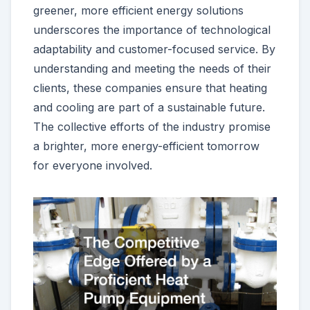
greener, more efficient energy solutions
underscores the importance of technological
adaptability and customer-focused service. By
understanding and meeting the needs of their
clients, these companies ensure that heating
and cooling are part of a sustainable future.
The collective efforts of the industry promise
a brighter, more energy-efficient tomorrow
for everyone involved.