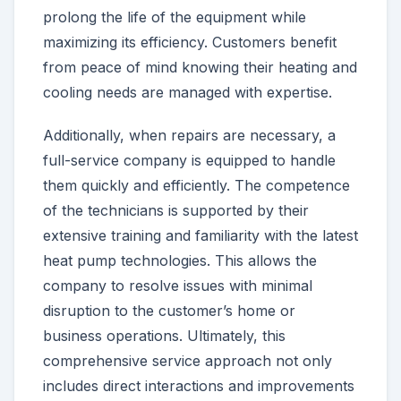
prolong the life of the equipment while
maximizing its efficiency. Customers benefit
from peace of mind knowing their heating and
cooling needs are managed with expertise.
Additionally, when repairs are necessary, a
full-service company is equipped to handle
them quickly and efficiently. The competence
of the technicians is supported by their
extensive training and familiarity with the latest
heat pump technologies. This allows the
company to resolve issues with minimal
disruption to the customer’s home or
business operations. Ultimately, this
comprehensive service approach not only
includes direct interactions and improvements