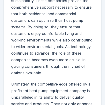
sustainability. These companies provide the
comprehensive support necessary to ensure
that both residential and commercial
customers can optimize their heat pump
systems. By doing so, they ensure that
customers enjoy comfortable living and
working environments while also contributing
to wider environmental goals. As technology
continues to advance, the role of these
companies becomes even more crucial in
guiding consumers through the myriad of
options available.
Ultimately, the competitive edge offered by a
proficient heat pump equipment company is
unparalleled in its ability to deliver quality
service and products. They not only enhance