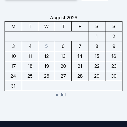
August 2026
M
T
W
T
F
S
S
1
2
3
4
5
6
7
8
9
10
11
12
13
14
15
16
17
18
19
20
21
22
23
24
25
26
27
28
29
30
31
« Jul