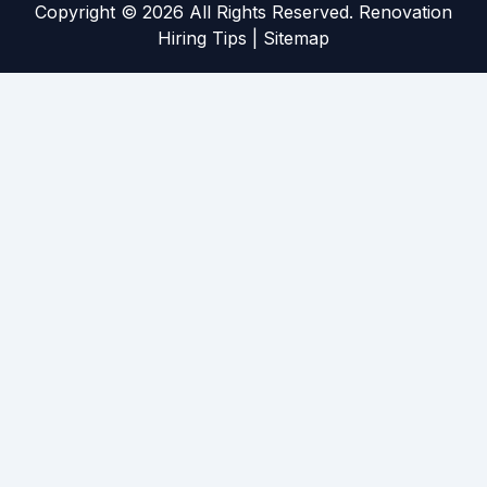
Copyright ©
2026 All Rights Reserved. Renovation
Hiring Tips |
Sitemap