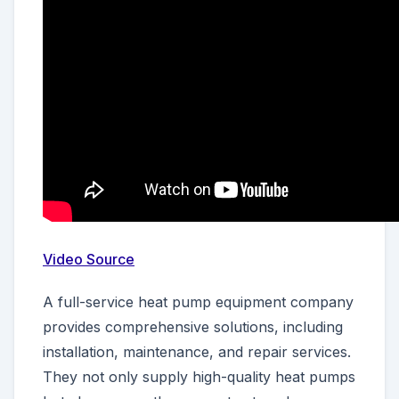
Video Source
A full-service heat pump equipment company
provides comprehensive solutions, including
installation, maintenance, and repair services.
They not only supply high-quality heat pumps