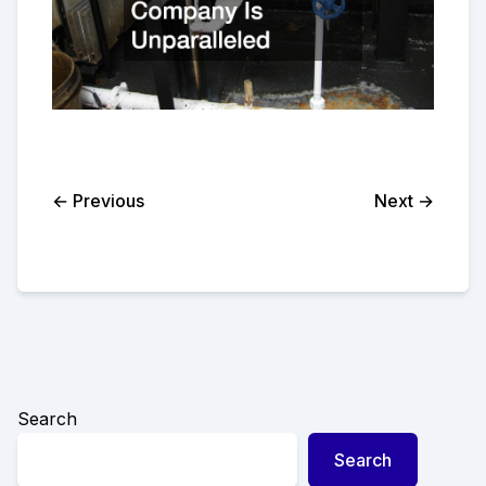
← Previous
Next →
Search
Search