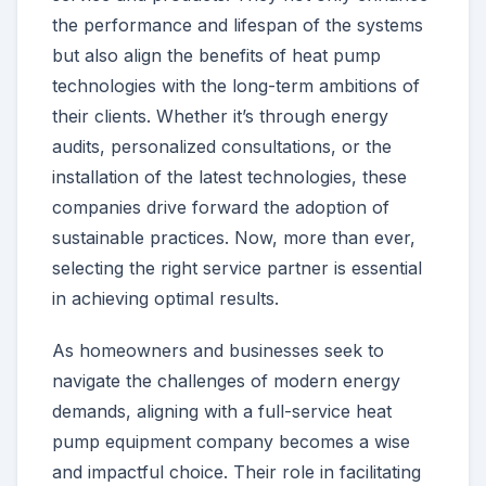
the performance and lifespan of the systems
but also align the benefits of heat pump
technologies with the long-term ambitions of
their clients. Whether it’s through energy
audits, personalized consultations, or the
installation of the latest technologies, these
companies drive forward the adoption of
sustainable practices. Now, more than ever,
selecting the right service partner is essential
in achieving optimal results.
As homeowners and businesses seek to
navigate the challenges of modern energy
demands, aligning with a full-service heat
pump equipment company becomes a wise
and impactful choice. Their role in facilitating