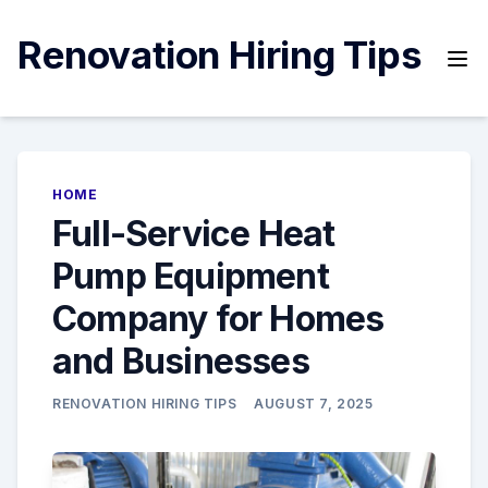
Skip
to
Renovation Hiring Tips
content
HOME
Full-Service Heat
Pump Equipment
Company for Homes
and Businesses
RENOVATION HIRING TIPS
AUGUST 7, 2025