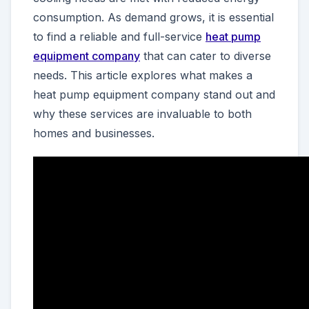
consumption. As demand grows, it is essential
to find a reliable and full-service
heat pump
equipment company
that can cater to diverse
needs. This article explores what makes a
heat pump equipment company stand out and
why these services are invaluable to both
homes and businesses.