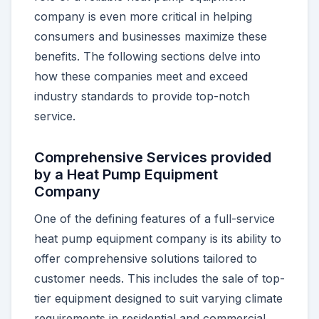
company is even more critical in helping
consumers and businesses maximize these
benefits. The following sections delve into
how these companies meet and exceed
industry standards to provide top-notch
service.
Comprehensive Services provided
by a Heat Pump Equipment
Company
One of the defining features of a full-service
heat pump equipment company is its ability to
offer comprehensive solutions tailored to
customer needs. This includes the sale of top-
tier equipment designed to suit varying climate
requirements in residential and commercial