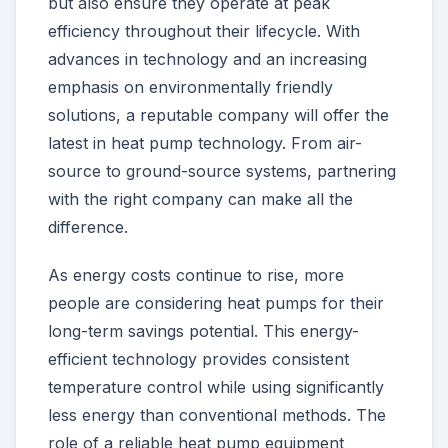
but also ensure they operate at peak
efficiency throughout their lifecycle. With
advances in technology and an increasing
emphasis on environmentally friendly
solutions, a reputable company will offer the
latest in heat pump technology. From air-
source to ground-source systems, partnering
with the right company can make all the
difference.
As energy costs continue to rise, more
people are considering heat pumps for their
long-term savings potential. This energy-
efficient technology provides consistent
temperature control while using significantly
less energy than conventional methods. The
role of a reliable heat pump equipment