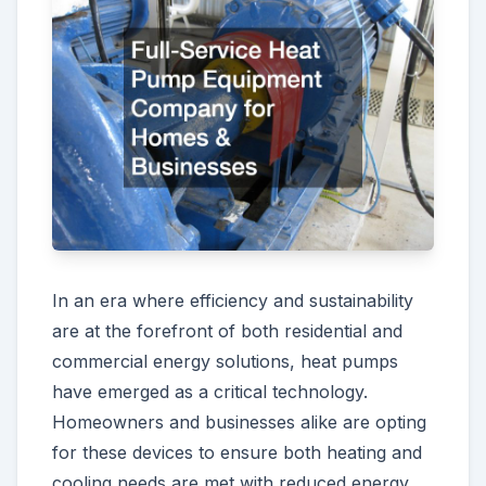
In an era where efficiency and sustainability
are at the forefront of both residential and
commercial energy solutions, heat pumps
have emerged as a critical technology.
Homeowners and businesses alike are opting
for these devices to ensure both heating and
cooling needs are met with reduced energy