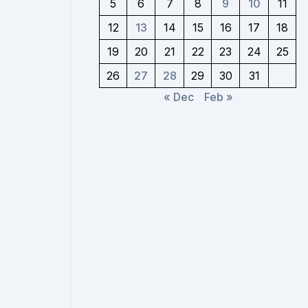
5
6
7
8
9
10
11
12
13
14
15
16
17
18
19
20
21
22
23
24
25
26
27
28
29
30
31
« Dec
Feb »