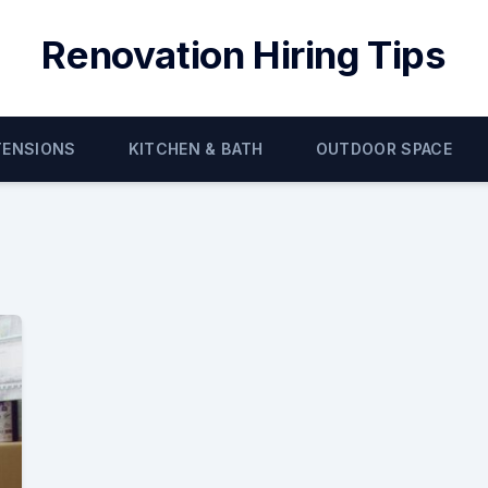
Renovation Hiring Tips
TENSIONS
KITCHEN & BATH
OUTDOOR SPACE