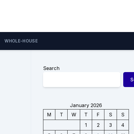
WHOLE-HOUSE
Search
S
January 2026
M
T
W
T
F
S
S
1
2
3
4