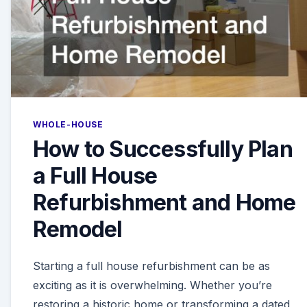
WHOLE-HOUSE
How to Successfully Plan
a Full House
Refurbishment and Home
Remodel
Starting a full house refurbishment can be as
exciting as it is overwhelming. Whether you’re
restoring a historic home or transforming a dated