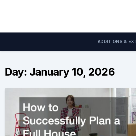
Skip
to
content
ADDITIONS & EX
Day:
January 10, 2026